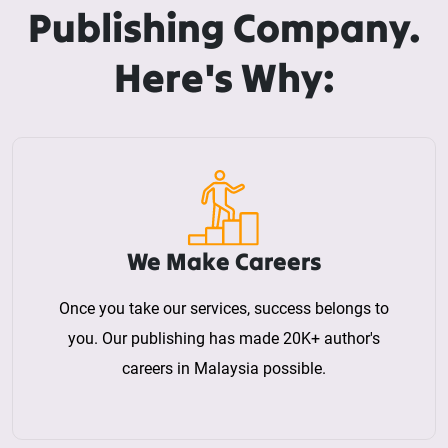
Publishing Company.
Here's Why:
We Make Careers
Once you take our services, success belongs to
you. Our publishing has made 20K+ author's
careers in Malaysia possible.