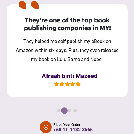
They're one of the top book
publishing companies in MY!
They helped me self-publish my eBook on
Amazon within six days. Plus, they even released
my book on Lulu Barne and Nobel.
Afraah binti Mazeed
Place Your Order
+60 11-1132 3565