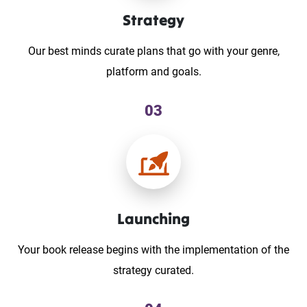
Strategy
Our best minds curate plans that go with your genre,
platform and goals.
03
Launching
Your book release begins with the implementation of the
strategy curated.