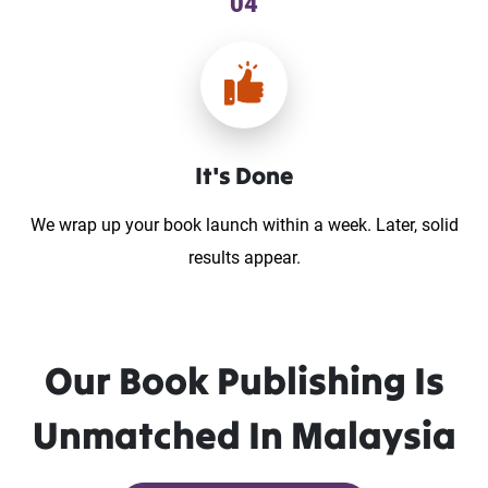
04
It's Done
We wrap up your book launch within a week. Later, solid
results appear.
Our Book Publishing Is
Unmatched In Malaysia