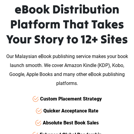
eBook Distribution
Platform That Takes
Your Story to 12+ Sites
Our Malaysian eBook publishing service makes your book
launch smooth. We cover Amazon Kindle (KDP), Kobo,
Google, Apple Books and many other eBook publishing
platforms.
Custom Placement Strategy
Quicker Acceptance Rate
Absolute Best Book Sales