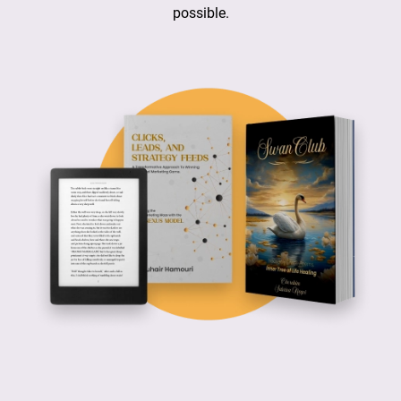
possible.