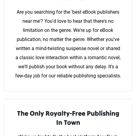
Are you searching for the 'best eBook publishers
near me'? You'd love to hear that there's no
limitation on the genre. We're up for eBook
publication, no matter the genre. Whether you've
written a mind-twisting suspense novel or shared
a classic love interaction within a romantic novel,
we'll publish your book without any delay. It's a
few-day job for our reliable publishing specialists.
The Only Royalty-Free Publishing
In Town