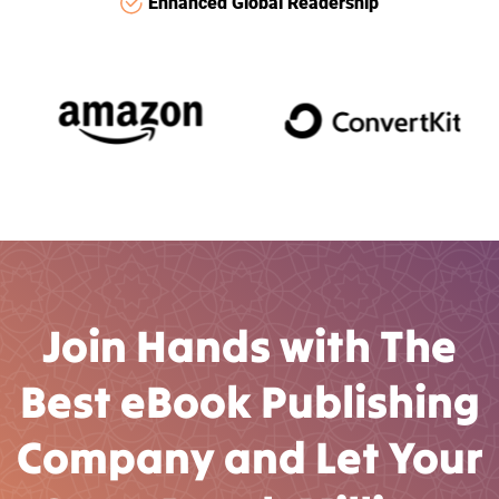
Enhanced Global Readership
Join Hands with The
Best eBook Publishing
Company and Let Your