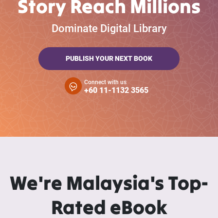
Story Reach Millions
Dominate Digital Library
PUBLISH YOUR NEXT BOOK
Connect with us
+60 11-1132 3565
We're Malaysia's Top-
Rated eBook