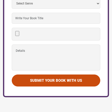
SUBMIT YOUR BOOK WITH US