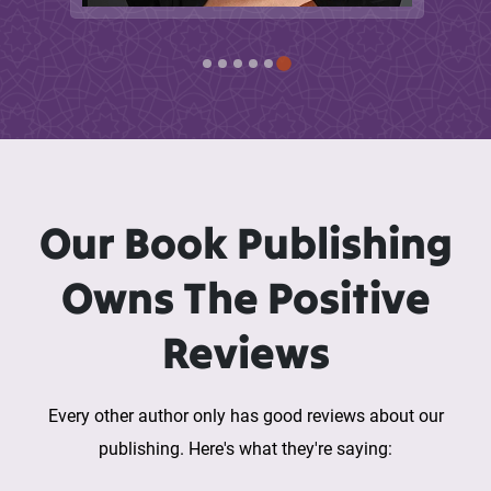
Our Book Publishing
Owns The Positive
Reviews
Every other author only has good reviews about our
publishing. Here's what they're saying: