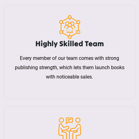
Highly Skilled Team
Every member of our team comes with strong
publishing strength, which lets them launch books
with noticeable sales.