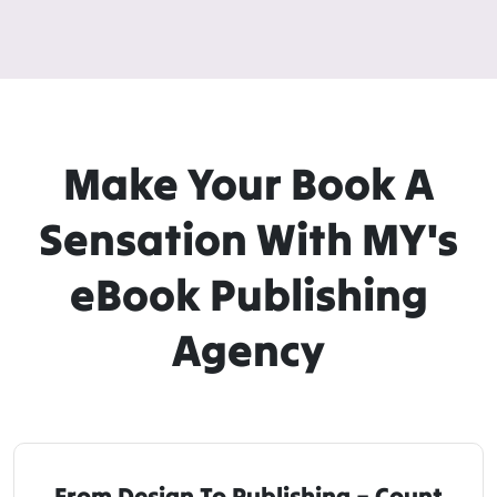
Make Your Book A
Sensation With MY's
eBook Publishing
Agency
From Design To Publishing – Count