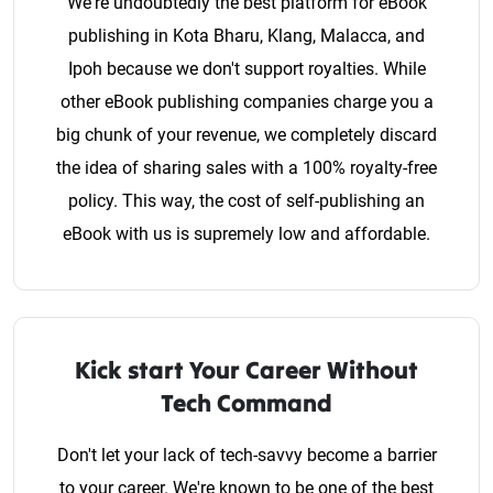
We're undoubtedly the best platform for eBook
publishing in Kota Bharu, Klang, Malacca, and
Ipoh because we don't support royalties. While
other eBook publishing companies charge you a
big chunk of your revenue, we completely discard
the idea of sharing sales with a 100% royalty-free
policy. This way, the cost of self-publishing an
eBook with us is supremely low and affordable.
Kick start Your Career Without
Tech Command
Don't let your lack of tech-savvy become a barrier
to your career. We're known to be one of the best