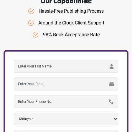
Our Capabilities:
Hassle-Free Publishing Process
Around the Clock Client Support
98% Book Acceptance Rate