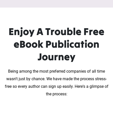
Enjoy A Trouble Free
eBook Publication
Journey
Being among the most preferred companies of all time
wasn't just by chance. We have made the process stress-
free so every author can sign up easily. Here's a glimpse of
the process: