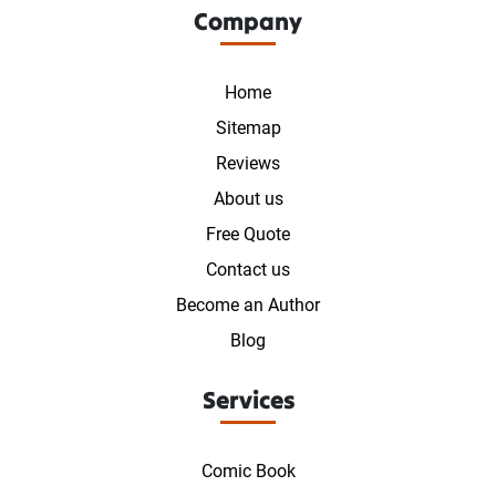
Company
Home
Sitemap
Reviews
About us
Free Quote
Contact us
Become an Author
Blog
Services
Comic Book