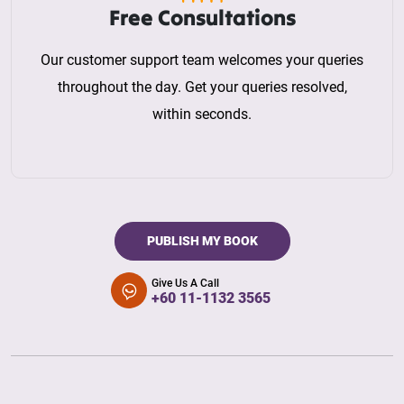
Free Consultations
Our customer support team welcomes your queries
throughout the day. Get your queries resolved,
within seconds.
PUBLISH MY BOOK
Give Us A Call
+60 11-1132 3565