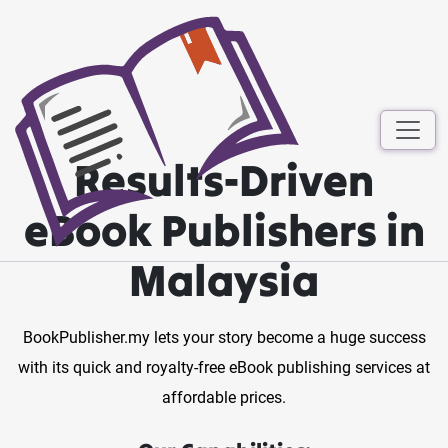
Results-Driven
eBook Publishers in
Malaysia
BookPublisher.my lets your story become a huge success
with its quick and royalty-free eBook publishing services at
affordable prices.