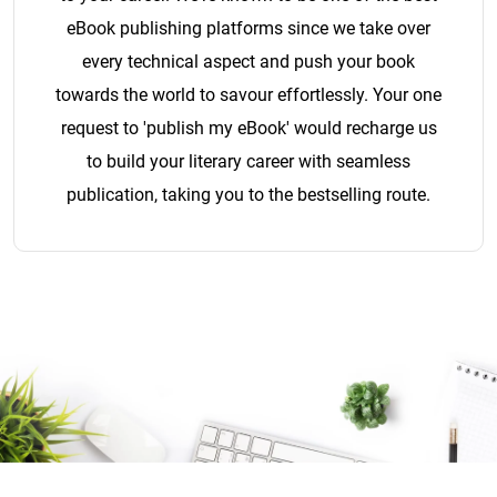
eBook publishing platforms since we take over
every technical aspect and push your book
towards the world to savour effortlessly. Your one
request to 'publish my eBook' would recharge us
to build your literary career with seamless
publication, taking you to the bestselling route.