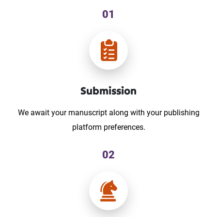
01
Submission
We await your manuscript along with your publishing
platform preferences.
02