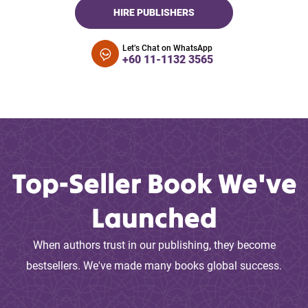
HIRE PUBLISHERS
Let’s Chat on WhatsApp
+60 11-1132 3565
Top-Seller Book We've
Launched
When authors trust in our publishing, they become
bestsellers. We've made many books global success.