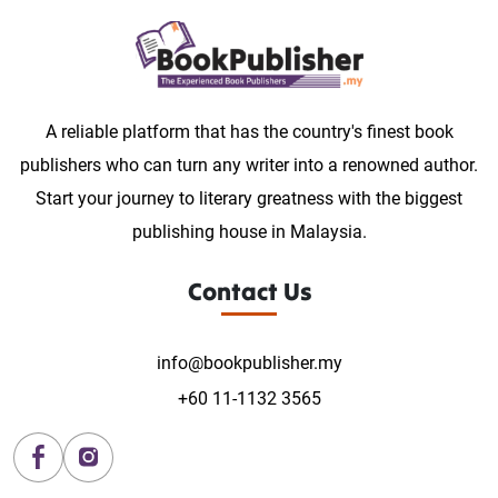
A reliable platform that has the country's finest book
publishers who can turn any writer into a renowned author.
Start your journey to literary greatness with the biggest
publishing house in Malaysia.
Contact Us
info@bookpublisher.my
+60 11-1132 3565
Facebook
Instagram