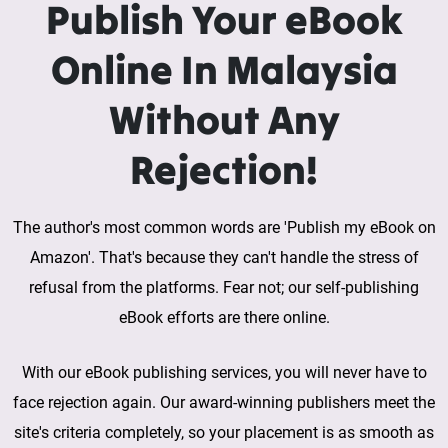
Publish Your eBook
Online In Malaysia
Without Any
Rejection!
The author's most common words are 'Publish my eBook on
Amazon'. That's because they can't handle the stress of
refusal from the platforms. Fear not; our self-publishing
eBook efforts are there online.
With our eBook publishing services, you will never have to
face rejection again. Our award-winning publishers meet the
site's criteria completely, so your placement is as smooth as