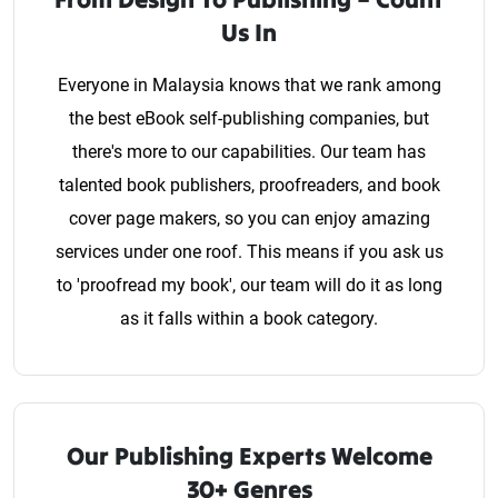
Us In
Everyone in Malaysia knows that we rank among
the best eBook self-publishing companies, but
there's more to our capabilities. Our team has
talented book publishers, proofreaders, and book
cover page makers, so you can enjoy amazing
services under one roof. This means if you ask us
to 'proofread my book', our team will do it as long
as it falls within a book category.
Our Publishing Experts Welcome
30+ Genres