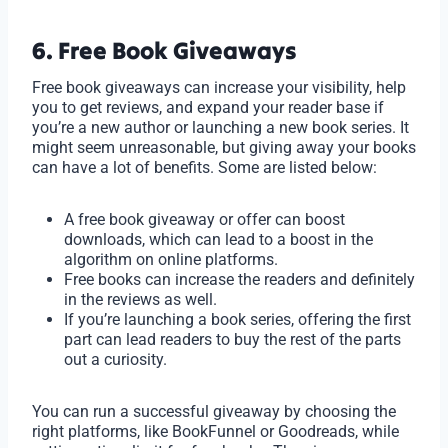
6. Free Book Giveaways
Free book giveaways can increase your visibility, help
you to get reviews, and expand your reader base if
you’re a new author or launching a new book series. It
might seem unreasonable, but giving away your books
can have a lot of benefits. Some are listed below:
A free book giveaway or offer can boost
downloads, which can lead to a boost in the
algorithm on online platforms.
Free books can increase the readers and definitely
in the reviews as well.
If you’re launching a book series, offering the first
part can lead readers to buy the rest of the parts
out a curiosity.
You can run a successful giveaway by choosing the
right platforms, like BookFunnel or Goodreads, while