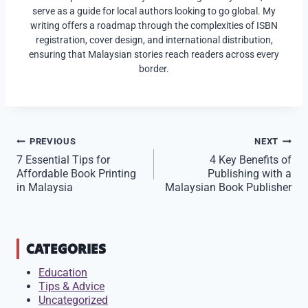
serve as a guide for local authors looking to go global. My
writing offers a roadmap through the complexities of ISBN
registration, cover design, and international distribution,
ensuring that Malaysian stories reach readers across every
border.
Post
PREVIOUS
NEXT
7 Essential Tips for
4 Key Benefits of
navigation
Affordable Book Printing
Publishing with a
in Malaysia
Malaysian Book Publisher
CATEGORIES
Education
Tips & Advice
Uncategorized