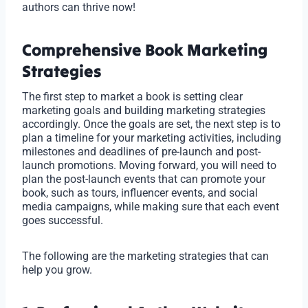
authors can thrive now!
Comprehensive Book Marketing
Strategies
The first step to market a book is setting clear
marketing goals and building marketing strategies
accordingly. Once the goals are set, the next step is to
plan a timeline for your marketing activities, including
milestones and deadlines of pre-launch and post-
launch promotions. Moving forward, you will need to
plan the post-launch events that can promote your
book, such as tours, influencer events, and social
media campaigns, while making sure that each event
goes successful.
The following are the marketing strategies that can
help you grow.