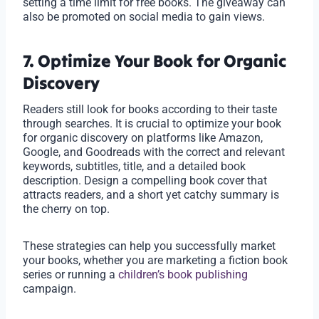
setting a time limit for free books. The giveaway can
also be promoted on social media to gain views.
7. Optimize Your Book for Organic
Discovery
Readers still look for books according to their taste
through searches. It is crucial to optimize your book
for organic discovery on platforms like Amazon,
Google, and Goodreads with the correct and relevant
keywords, subtitles, title, and a detailed book
description. Design a compelling book cover that
attracts readers, and a short yet catchy summary is
the cherry on top.
These strategies can help you successfully market
your books, whether you are marketing a fiction book
series or running a
children’s book publishing
campaign.