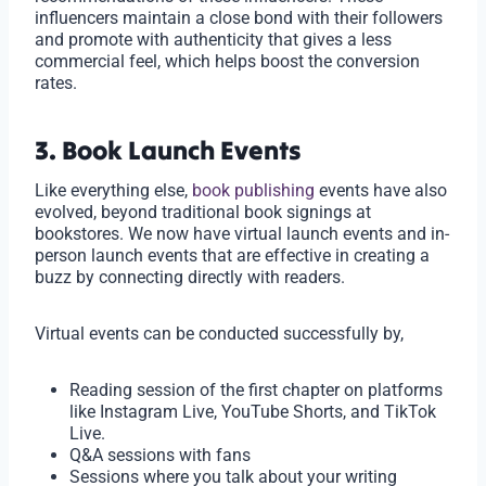
influencers maintain a close bond with their followers
and promote with authenticity that gives a less
commercial feel, which helps boost the conversion
rates.
3. Book Launch Events
Like everything else,
book publishing
events have also
evolved, beyond traditional book signings at
bookstores. We now have virtual launch events and in-
person launch events that are effective in creating a
buzz by connecting directly with readers.
Virtual events can be conducted successfully by,
Reading session of the first chapter on platforms
like Instagram Live, YouTube Shorts, and TikTok
Live.
Q&A sessions with fans
Sessions where you talk about your writing