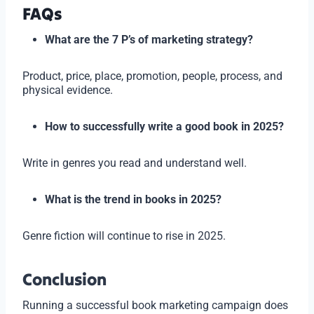
FAQs
What are the 7 P’s of marketing strategy?
Product, price, place, promotion, people, process, and
physical evidence.
How to successfully write a good book in 2025?
Write in genres you read and understand well.
What is the trend in books in 2025?
Genre fiction will continue to rise in 2025.
Conclusion
Running a successful book marketing campaign does