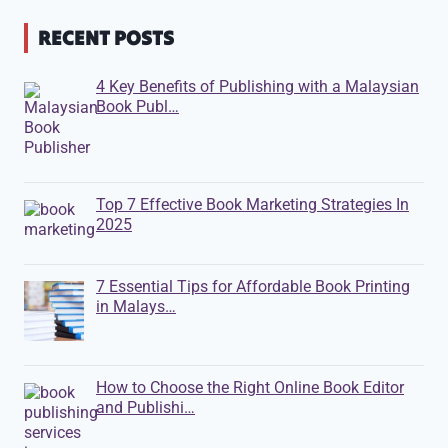
RECENT POSTS
4 Key Benefits of Publishing with a Malaysian
Book Publ…
Top 7 Effective Book Marketing Strategies In
2025
7 Essential Tips for Affordable Book Printing
in Malays…
How to Choose the Right Online Book Editor
and Publishi…