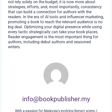
not rely solely on the budget; it is now more about
strategies, efforts, and, most importantly, consistency
that can build a connection for authors with the
readers. In the era of AI tools and influencer marketing,
promoting a book to reach the relevant audience is no
big deal. Optimizing your digital presence while using
every tactic strategically can take your book places.
Reader engagement is the most important thing for
authors, including debut authors and seasoned
writers.
info@bookpublisher.my
With a passion for Malaysia’s evolving literary scene, I