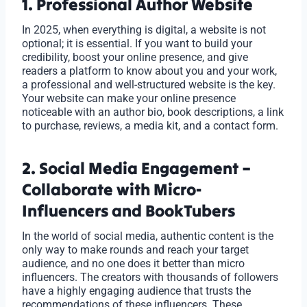
1. Professional Author Website
In 2025, when everything is digital, a website is not
optional; it is essential. If you want to build your
credibility, boost your online presence, and give
readers a platform to know about you and your work,
a professional and well-structured website is the key.
Your website can make your online presence
noticeable with an author bio, book descriptions, a link
to purchase, reviews, a media kit, and a contact form.
2. Social Media Engagement –
Collaborate with Micro-
Influencers and BookTubers
In the world of social media, authentic content is the
only way to make rounds and reach your target
audience, and no one does it better than micro
influencers. The creators with thousands of followers
have a highly engaging audience that trusts the
recommendations of these influencers. These