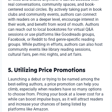
real conversations, community spaces, and book-
centered social circles. By actively taking part in book
clubs and community events, authors can connect
with readers on a deeper level, encourage interest in
their work, and benefit from word of mouth. Authors
can reach out to local bookstores for virtual Q&A
sessions or use platforms like Goodreads groups,
Facebook, or Reddit to find genre-specific reading
groups. While putting in efforts, authors can also host
community events like library reading sessions,
cultural fairs, pen mic nights, and art fairs.
5. Utilizing Price Promotions
Launching a debut or trying to be named among the
best-selling authors, a price promotion can help you
climb, especially when readers have so many options
to choose from. Pricing your book at a lower cost for a
while can boost impulse buys, as it will attract readers
and increase your chances of being listed by
platforms like Amazon.