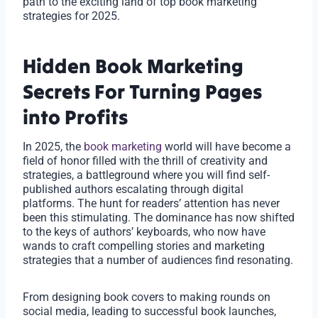
path to the exciting land of top book marketing
strategies for 2025.
Hidden Book Marketing
Secrets For Turning Pages
into Profits
In 2025, the
book marketing
world will have become a
field of honor filled with the thrill of creativity and
strategies, a battleground where you will find self-
published authors escalating through digital
platforms. The hunt for readers’ attention has never
been this stimulating. The dominance has now shifted
to the keys of authors’ keyboards, who now have
wands to craft compelling stories and marketing
strategies that a number of audiences find resonating.
From designing book covers to making rounds on
social media, leading to successful book launches,