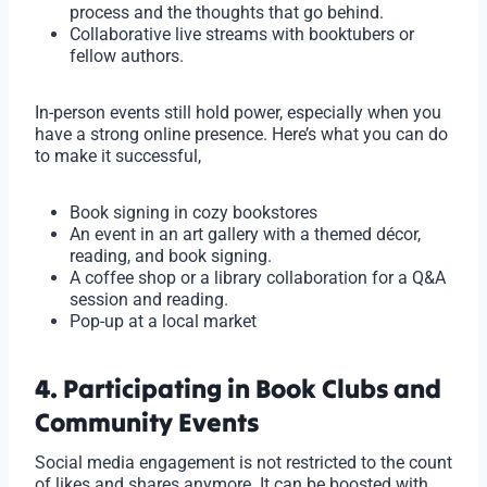
process and the thoughts that go behind.
Collaborative live streams with booktubers or
fellow authors.
In-person events still hold power, especially when you
have a strong online presence. Here’s what you can do
to make it successful,
Book signing in cozy bookstores
An event in an art gallery with a themed décor,
reading, and book signing.
A coffee shop or a library collaboration for a Q&A
session and reading.
Pop-up at a local market
4. Participating in Book Clubs and
Community Events
Social media engagement is not restricted to the count
of likes and shares anymore. It can be boosted with