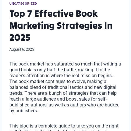
UNCATEGORIZED
Top 7 Effective Book
Marketing Strategies In
2025
August 6, 2025
The book market has saturated so much that writing a
good book is only half the battle; making it to the
reader’s attention is where the real mission begins.
The book market continues to evolve, making a
balanced blend of traditional tactics and new digital
trends. There are a bunch of strategies that can help
reach a large audience and boost sales for self-
published authors, as well as authors who are backed
by publishers.
This blog is a complete guide to take you on the right